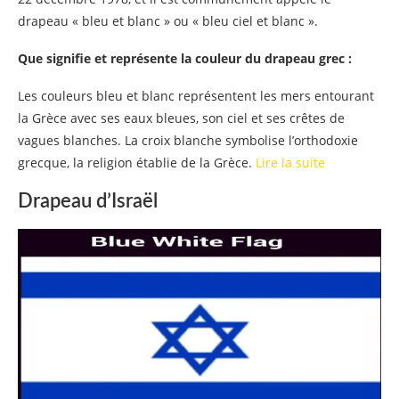
drapeau « bleu et blanc » ou « bleu ciel et blanc ».
Que signifie et représente la couleur du drapeau grec :
Les couleurs bleu et blanc représentent les mers entourant
la Grèce avec ses eaux bleues, son ciel et ses crêtes de
vagues blanches. La croix blanche symbolise l’orthodoxie
grecque, la religion établie de la Grèce.
Lire la suite
Drapeau d’Israël