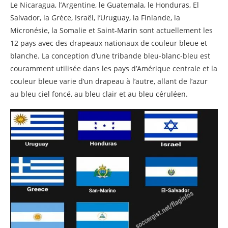
Related posts
Le Nicaragua, l’Argentine, le Guatemala, le Honduras, El
Salvador, la Grèce, Israël, l’Uruguay, la Finlande, la
Micronésie, la Somalie et Saint-Marin sont actuellement les
12 pays avec des drapeaux nationaux de couleur bleue et
blanche. La conception d’une tribande bleu-blanc-bleu est
couramment utilisée dans les pays d’Amérique centrale et la
couleur bleue varie d’un drapeau à l’autre, allant de l’azur
au bleu ciel foncé, au bleu clair et au bleu céruléen.