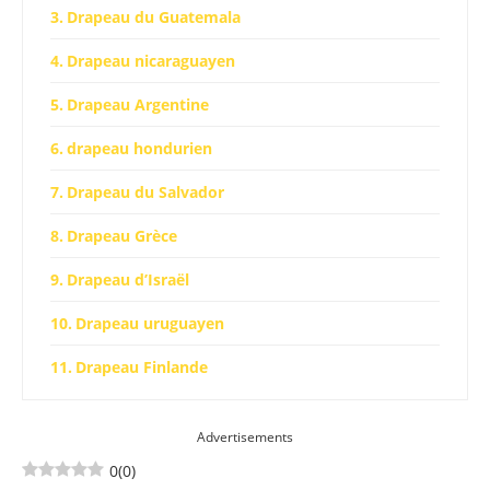
Drapeau du Guatemala
Drapeau nicaraguayen
Drapeau Argentine
drapeau hondurien
Drapeau du Salvador
Drapeau Grèce
Drapeau d’Israël
Drapeau uruguayen
Drapeau Finlande
Drapeau Somalie
Advertisements
Drapeau Micronésie
0
(
0
)