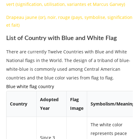
vert (signification, utilisation, variantes et Marcus Garvey)
Drapeau jaune (or), noir, rouge (pays, symbolise, signification
et fait)
List of Country with Blue and White Flag
There are currently Twelve Countries with Blue and White
National flags in the World. The design of a triband of blue-
white-blue is commonly used among Central American
countries and the blue color varies from flag to flag.
Blue white flag country
Adopted
Flag
Country
Symbolism/Meaning
Year
Image
The white color
represents peace
Since 3