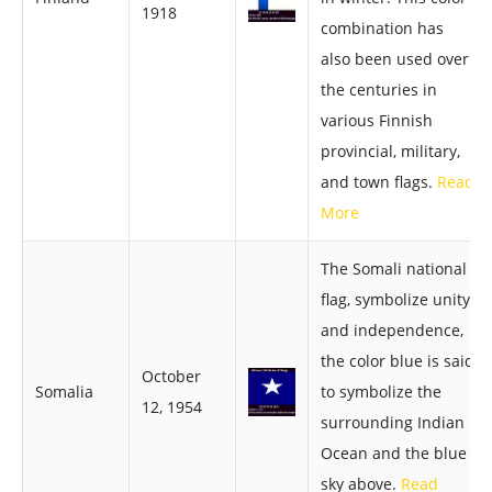
1918
combination has
also been used over
the centuries in
various Finnish
provincial, military,
and town flags.
Read
More
The Somali national
flag, symbolize unity
and independence,
the color blue is said
October
Somalia
to symbolize the
12, 1954
surrounding Indian
Ocean and the blue
sky above.
Read