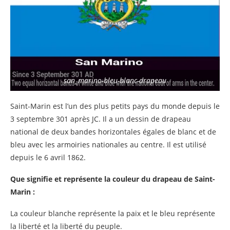
san_marino-bleu-blanc-drapeau
Saint-Marin est l’un des plus petits pays du monde depuis le
3 septembre 301 après JC. Il a un dessin de drapeau
national de deux bandes horizontales égales de blanc et de
bleu avec les armoiries nationales au centre. Il est utilisé
depuis le 6 avril 1862.
Que signifie et représente la couleur du drapeau de Saint-
Marin :
La couleur blanche représente la paix et le bleu représente
la liberté et la liberté du peuple.