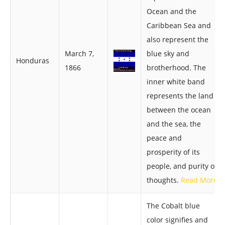
Ocean and the
Caribbean Sea and
also represent the
March 7,
blue sky and
Honduras
1866
brotherhood. The
inner white band
represents the land
between the ocean
and the sea, the
peace and
prosperity of its
people, and purity of
thoughts.
Read More
The Cobalt blue
color signifies and