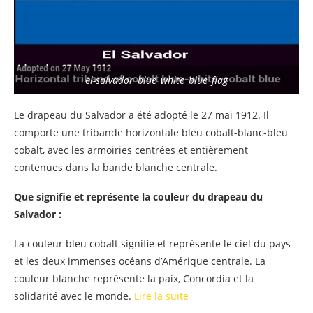
el-salvador_blue_white_blue_flag
Le drapeau du Salvador a été adopté le 27 mai 1912. Il
comporte une tribande horizontale bleu cobalt-blanc-bleu
cobalt, avec les armoiries centrées et entièrement
contenues dans la bande blanche centrale.
Que signifie et représente la couleur du drapeau du
Salvador :
La couleur bleu cobalt signifie et représente le ciel du pays
et les deux immenses océans d’Amérique centrale. La
couleur blanche représente la paix, Concordia et la
solidarité avec le monde.
Lire la suite