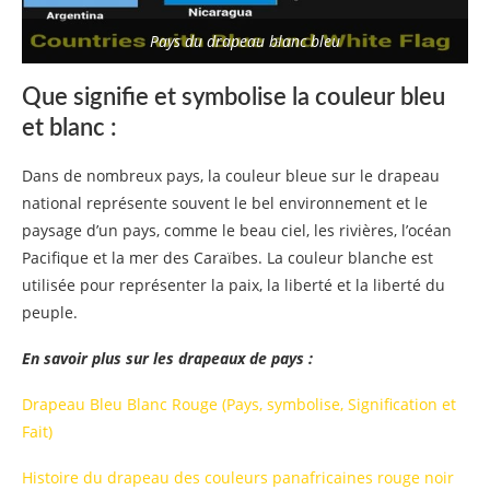
Pays du drapeau blanc bleu
Que signifie et symbolise la couleur bleu
et blanc :
Dans de nombreux pays, la couleur bleue sur le drapeau
national représente souvent le bel environnement et le
paysage d’un pays, comme le beau ciel, les rivières, l’océan
Pacifique et la mer des Caraïbes. La couleur blanche est
utilisée pour représenter la paix, la liberté et la liberté du
peuple.
En savoir plus sur les drapeaux de pays :
Drapeau Bleu Blanc Rouge (Pays, symbolise, Signification et
Fait)
Histoire du drapeau des couleurs panafricaines rouge noir