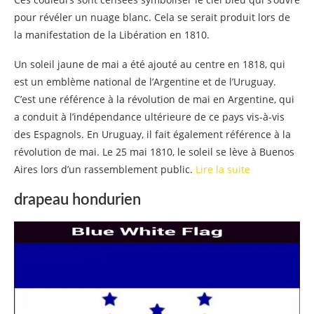
pour révéler un nuage blanc. Cela se serait produit lors de
la manifestation de la Libération en 1810.
Un soleil jaune de mai a été ajouté au centre en 1818, qui
est un emblème national de l’Argentine et de l’Uruguay.
C’est une référence à la révolution de mai en Argentine, qui
a conduit à l’indépendance ultérieure de ce pays vis-à-vis
des Espagnols. En Uruguay, il fait également référence à la
révolution de mai. Le 25 mai 1810, le soleil se lève à Buenos
Aires lors d’un rassemblement public.
Lire la suite
drapeau hondurien