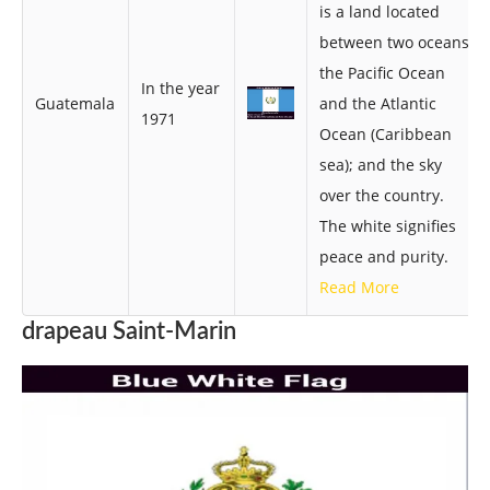
is a land located
between two oceans,
the Pacific Ocean
In the year
Guatemala
and the Atlantic
1971
Ocean (Caribbean
sea); and the sky
over the country.
The white signifies
peace and purity.
Read More
drapeau Saint-Marin