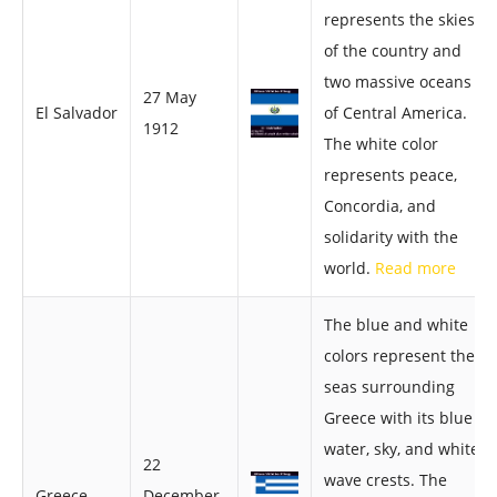
represents the skies
of the country and
two massive oceans
27 May
El Salvador
of Central America.
1912
The white color
represents peace,
Concordia, and
solidarity with the
world.
Read more
The blue and white
colors represent the
seas surrounding
Greece with its blue
water, sky, and white
22
wave crests. The
Greece
December