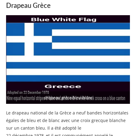
Drapeau Grèce
drapeau grèce-bleu-blanc
Le drapeau national de la Grèce a neuf bandes horizontales
égales de bleu et de blanc avec une croix grecque blanche
sur un canton bleu. Il a été adopté le
22 décembre 1978, et il est communément appelé le