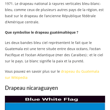
1971. Le drapeau national à rayures verticales bleu-blanc-
bleu, comme ceux de plusieurs autres pays de la région, est
basé sur le drapeau de l’ancienne République fédérale
d’Amérique centrale.
Que symbolise le drapeau guatémaltèque ?
Les deux bandes bleu ciel représentent le fait que le
Guatemala est une terre située entre deux océans, l’océan
Pacifique et l’océan Atlantique (mer des Caraïbes) ; et le ciel
sur le pays. Le blanc signifie la paix et la pureté.
Vous pouvez en savoir plus sur le
drapeau du Guatemala
sur Wikipedia
Drapeau nicaraguayen