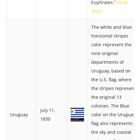
Euphrates.”
Read
More
The white and blue
horizontal stripes
color represent the
nine original
departments of
Uruguay, based on
the U.S. flag, where
the stripes represent
the original 13
colonies. The Blue
July 11,
Uruguay
color on the Uruguay
1830
flag also represents -
the sky and coastal