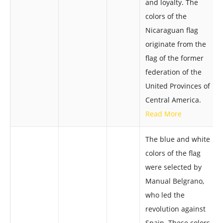
and loyalty. The
colors of the
Nicaraguan flag
originate from the
flag of the former
federation of the
United Provinces of
Central America.
Read More
The blue and white
colors of the flag
were selected by
Manual Belgrano,
who led the
revolution against
Spain. These colors