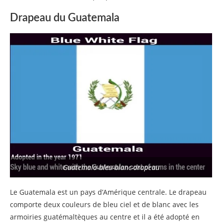
Drapeau du Guatemala
Guatemala-bleu-blanc-drapeau
Le Guatemala est un pays d’Amérique centrale. Le drapeau
comporte deux couleurs de bleu ciel et de blanc avec les
armoiries guatémaltèques au centre et il a été adopté en