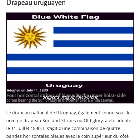
Drapeau uruguayen
drapeau uruguay-bleu-blanc
Le drapeau national de l’Uruguay, également connu sous le
nom de drapeau Sun and Stripes ou Old glory, a été adopté
le 11 juillet 1830. Il s’agit d’une combinaison de quatre
bandes horizontales bleues avec le coin supérieur du côté