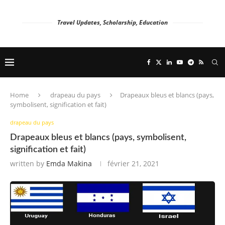
Travel Updates, Scholarship, Education
Home
drapeau du pays
Drapeaux bleus et blancs (pays,
symbolisent, signification et fait)
drapeau du pays
Drapeaux bleus et blancs (pays, symbolisent,
signification et fait)
written by
Emda Makina
février 21, 2021