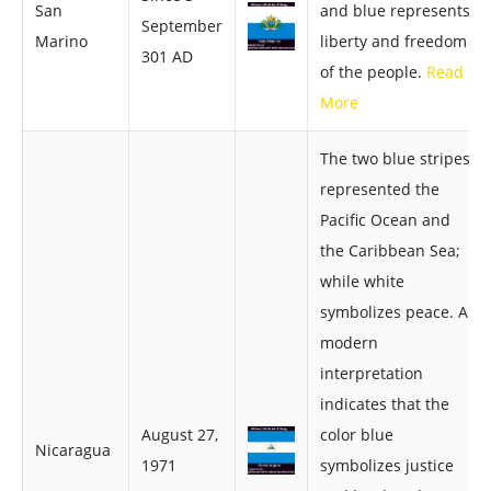
San
and blue represents
September
Marino
liberty and freedom
301 AD
of the people.
Read
More
The two blue stripes
represented the
Pacific Ocean and
the Caribbean Sea;
while white
symbolizes peace. A
modern
interpretation
indicates that the
August 27,
color blue
Nicaragua
1971
symbolizes justice