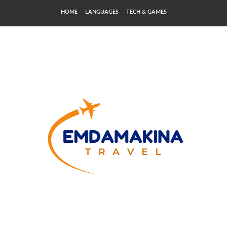
HOME
LANGUAGES
TECH & GAMES