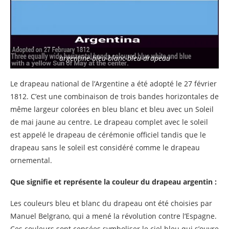
argentine-bleu-blanc-bleu-drapeau
Le drapeau national de l’Argentine a été adopté le 27 février
1812. C’est une combinaison de trois bandes horizontales de
même largeur colorées en bleu blanc et bleu avec un Soleil
de mai jaune au centre. Le drapeau complet avec le soleil
est appelé le drapeau de cérémonie officiel tandis que le
drapeau sans le soleil est considéré comme le drapeau
ornemental.
Que signifie et représente la couleur du drapeau argentin :
Les couleurs bleu et blanc du drapeau ont été choisies par
Manuel Belgrano, qui a mené la révolution contre l’Espagne.
Ces couleurs sont censées symboliser le ciel bleu qui s’ouvre