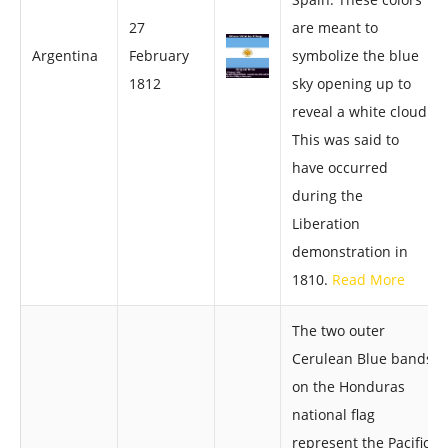
27
are meant to
Argentina
February
symbolize the blue
1812
sky opening up to
reveal a white cloud.
This was said to
have occurred
during the
Liberation
demonstration in
1810.
Read More
The two outer
Cerulean Blue bands
on the Honduras
national flag
represent the Pacific