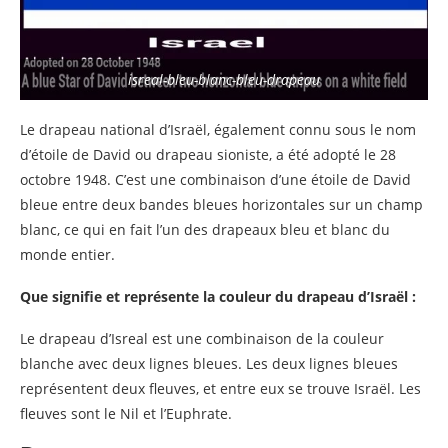
isreal-bleu-blanc-bleu-drapeau
Le drapeau national d’Israël, également connu sous le nom
d’étoile de David ou drapeau sioniste, a été adopté le 28
octobre 1948. C’est une combinaison d’une étoile de David
bleue entre deux bandes bleues horizontales sur un champ
blanc, ce qui en fait l’un des drapeaux bleu et blanc du
monde entier.
Que signifie et représente la couleur du drapeau d’Israël :
Le drapeau d’Isreal est une combinaison de la couleur
blanche avec deux lignes bleues. Les deux lignes bleues
représentent deux fleuves, et entre eux se trouve Israël. Les
fleuves sont le Nil et l’Euphrate.