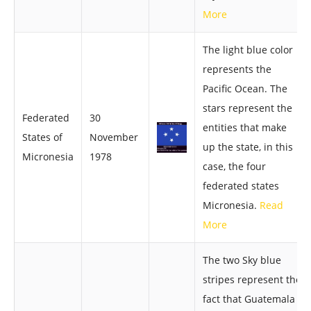
More
The light blue color
represents the
Pacific Ocean. The
stars represent the
Federated
30
entities that make
States of
November
up the state, in this
Micronesia
1978
case, the four
federated states
Micronesia.
Read
More
The two Sky blue
stripes represent the
fact that Guatemala