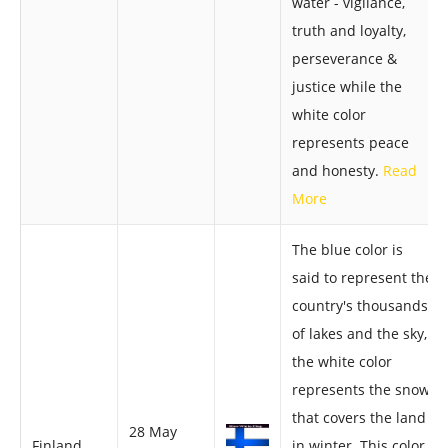
water - vigilance,
truth and loyalty,
perseverance &
justice while the
white color
represents peace
and honesty.
Read
More
The blue color is
said to represent the
country's thousands
of lakes and the sky,
the white color
represents the snow
that covers the land
28 May
Finland
in winter. This color