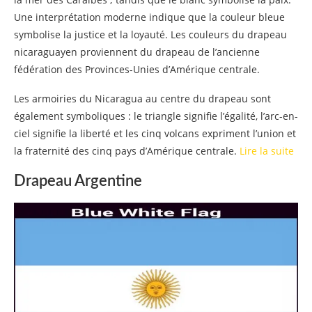
Une interprétation moderne indique que la couleur bleue
symbolise la justice et la loyauté. Les couleurs du drapeau
nicaraguayen proviennent du drapeau de l’ancienne
fédération des Provinces-Unies d’Amérique centrale.
Les armoiries du Nicaragua au centre du drapeau sont
également symboliques : le triangle signifie l’égalité, l’arc-en-
ciel signifie la liberté et les cinq volcans expriment l’union et
la fraternité des cinq pays d’Amérique centrale.
Lire la suite
Drapeau Argentine