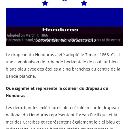
honduras-bleu-blanc-drapeau-bleu
Le drapeau du Honduras a été adopté le 7 mars 1866. C’est
une combinaison de tribande horizontale de couleur bleu
blanc bleu avec des étoiles à cinq branches au centre de la
bande blanche.
Que signifie et représente la couleur du drapeau du
Honduras :
Les deux bandes extérieures bleu céruléen sur le drapeau
national du Honduras représentent l’océan Pacifique et la
mer des Caraïbes et représentent également le ciel bleu et