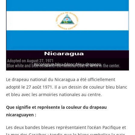
Nicaragua-bleu-blanc-bleu-drapeau
Le drapeau national du Nicaragua a été officiellement
adopté le 27 août 1971. Il a un dessin de couleur bleu blanc
et bleu avec les armoiries nationales au centre.
Que signifie et représente la couleur du drapeau
nicaraguayen :
Les deux bandes bleues représentaient l’océan Pacifique et
la mer des Caraïbes ; tandis que le blanc symbolise la paix.