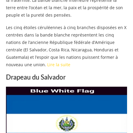
la fraternité. La bande blanche intérieure représente la
terre entre l’océan et la mer, la paix et la prospérité de son
peuple et la pureté des pensées.
Les cinq étoiles céruléennes à cinq branches disposées en X
centrées dans la bande blanche représentent les cinq
nations de l’ancienne République fédérale d’Amérique
centrale (El Salvador, Costa Rica, Nicaragua, Honduras et
Guatemala) et l’espoir que les nations puissent former à
nouveau une union.
Lire la suite
Drapeau du Salvador