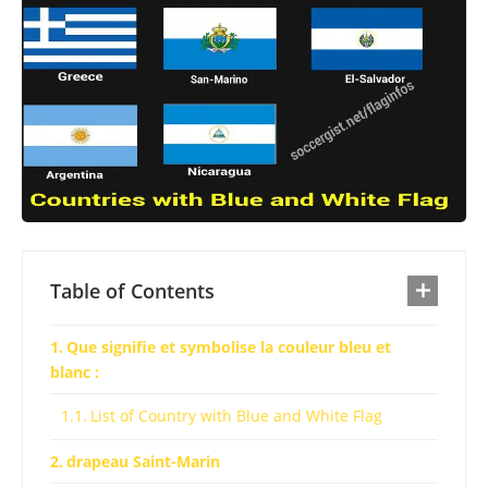
Table of Contents
Que signifie et symbolise la couleur bleu et
blanc :
List of Country with Blue and White Flag
drapeau Saint-Marin