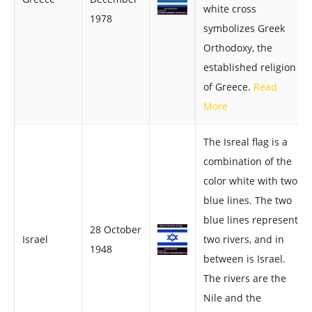
white cross
1978
symbolizes Greek
Orthodoxy, the
established religion
of Greece.
Read
More
The Isreal flag is a
combination of the
color white with two
blue lines. The two
blue lines represent
28 October
Israel
two rivers, and in
1948
between is Israel.
The rivers are the
Nile and the