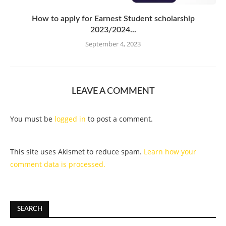
How to apply for Earnest Student scholarship
2023/2024...
September 4, 2023
LEAVE A COMMENT
You must be
logged in
to post a comment.
This site uses Akismet to reduce spam.
Learn how your
comment data is processed.
SEARCH