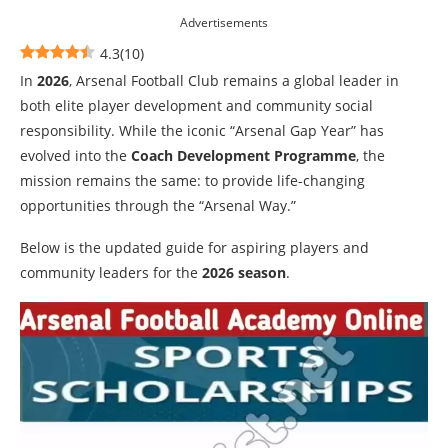
Advertisements
4.3
(
10
)
In
2026
, Arsenal Football Club remains a global leader in
both elite player development and community social
responsibility. While the iconic “Arsenal Gap Year” has
evolved into the
Coach Development Programme
, the
mission remains the same: to provide life-changing
opportunities through the “Arsenal Way.”
Below is the updated guide for aspiring players and
community leaders for the
2026 season
.