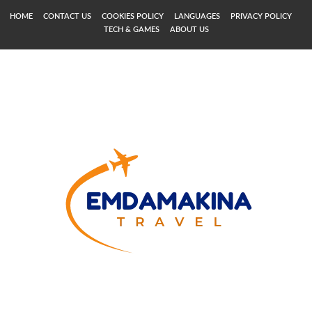
HOME
CONTACT US
COOKIES POLICY
LANGUAGES
PRIVACY POLICY
TECH & GAMES
ABOUT US