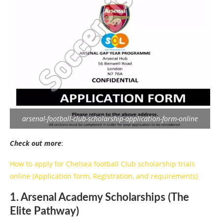
arsenal-football-club-scholarship-application-form-online
Check out more
:
How to apply for Chelsea football Club scholarship trials
online (Application form, Registration, and requirements)
1. Arsenal Academy Scholarships (The
Elite Pathway)