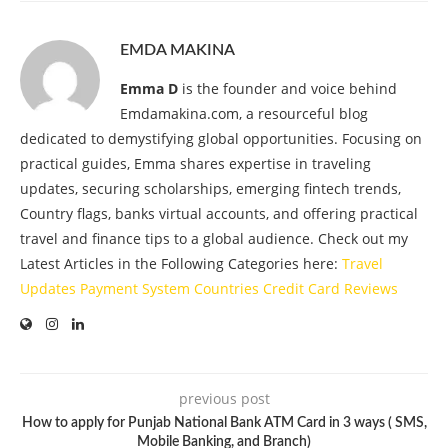
EMDA MAKINA
Emma D
is the founder and voice behind
Emdamakina.com, a resourceful blog
dedicated to demystifying global opportunities. Focusing on
practical guides, Emma shares expertise in traveling
updates, securing scholarships, emerging fintech trends,
Country flags, banks virtual accounts, and offering practical
travel and finance tips to a global audience. Check out my
Latest Articles in the Following Categories here:
Travel
Updates
Payment System
Countries
Credit Card
Reviews
previous post
How to apply for Punjab National Bank ATM Card in 3 ways ( SMS,
Mobile Banking, and Branch)