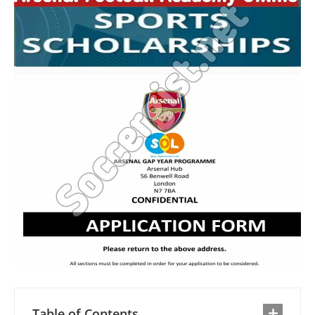
Table of Contents