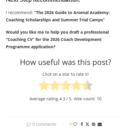
Next Step Recommendation:
I recommend:
“The 2026 Guide to Arsenal Academy:
Coaching Scholarships and Summer Trial Camps”
Would you like me to help you draft a professional
“Coaching CV” for the 2026 Coach Development
Programme application?
How useful was this post?
Click on a star to rate it!
Average rating
4.3
/ 5. Vote count:
10
0 comments
0