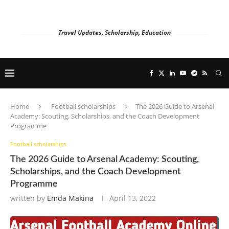
Travel Updates, Scholarship, Education
Home
Football scholarships
The 2026 Guide to Arsenal
Academy: Scouting, Scholarships, and the Coach Development
Programme
Football scholarships
The 2026 Guide to Arsenal Academy: Scouting,
Scholarships, and the Coach Development
Programme
written by
Emda Makina
April 13, 2022