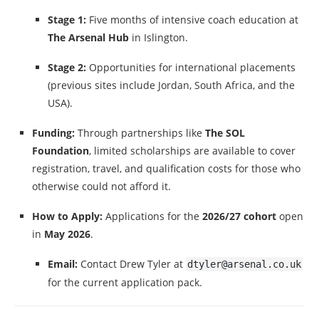
Stage 1:
Five months of intensive coach education at
The Arsenal Hub
in Islington.
Stage 2:
Opportunities for international placements
(previous sites include Jordan, South Africa, and the
USA).
Funding:
Through partnerships like
The SOL
Foundation
, limited scholarships are available to cover
registration, travel, and qualification costs for those who
otherwise could not afford it.
How to Apply:
Applications for the
2026/27 cohort
open
in
May 2026
.
Email:
Contact Drew Tyler at
dtyler@arsenal.co.uk
for the current application pack.