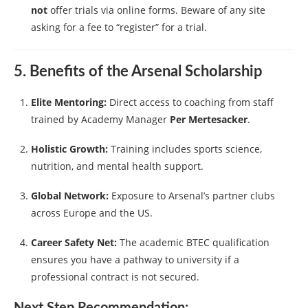
not
offer trials via online forms. Beware of any site
asking for a fee to “register” for a trial.
5. Benefits of the Arsenal Scholarship
Elite Mentoring:
Direct access to coaching from staff
trained by Academy Manager
Per Mertesacker
.
Holistic Growth:
Training includes sports science,
nutrition, and mental health support.
Global Network:
Exposure to Arsenal’s partner clubs
across Europe and the US.
Career Safety Net:
The academic BTEC qualification
ensures you have a pathway to university if a
professional contract is not secured.