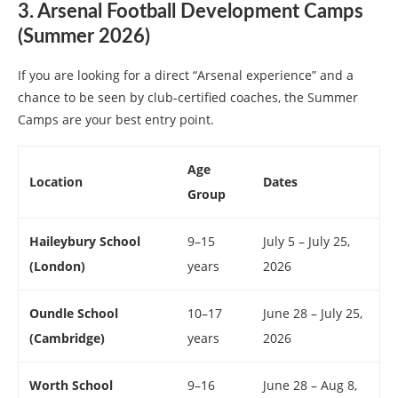
3. Arsenal Football Development Camps
(Summer 2026)
If you are looking for a direct “Arsenal experience” and a
chance to be seen by club-certified coaches, the Summer
Camps are your best entry point.
Age
Location
Dates
Group
Haileybury School
9–15
July 5 – July 25,
(London)
years
2026
Oundle School
10–17
June 28 – July 25,
(Cambridge)
years
2026
Worth School
9–16
June 28 – Aug 8,