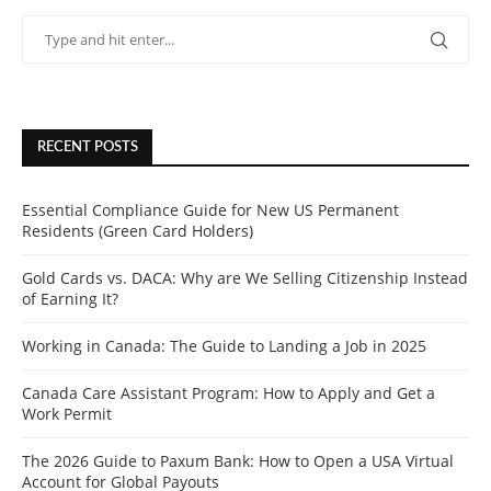
RECENT POSTS
Essential Compliance Guide for New US Permanent
Residents (Green Card Holders)
Gold Cards vs. DACA: Why are We Selling Citizenship Instead
of Earning It?
Working in Canada: The Guide to Landing a Job in 2025
Canada Care Assistant Program: How to Apply and Get a
Work Permit
The 2026 Guide to Paxum Bank: How to Open a USA Virtual
Account for Global Payouts