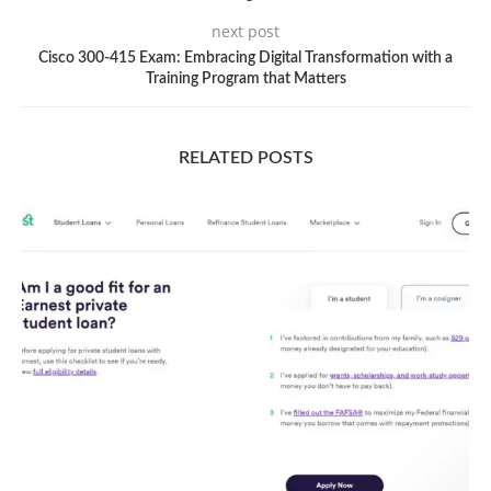
next post
Cisco 300-415 Exam: Embracing Digital Transformation with a
Training Program that Matters
RELATED POSTS