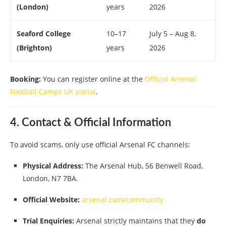
(London)
years
2026
Seaford College
10–17
July 5 – Aug 8,
(Brighton)
years
2026
Booking:
You can register online at the
Official Arsenal
Football Camps UK portal
.
4. Contact & Official Information
To avoid scams, only use official Arsenal FC channels:
Physical Address:
The Arsenal Hub, 56 Benwell Road,
London, N7 7BA.
Official Website:
arsenal.com/community
Trial Enquiries:
Arsenal strictly maintains that they
do