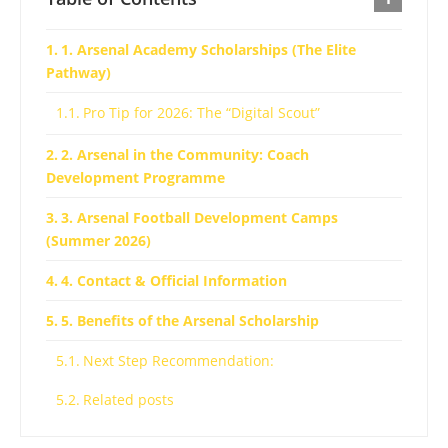
1. Arsenal Academy Scholarships (The Elite
Pathway)
Pro Tip for 2026: The “Digital Scout”
2. Arsenal in the Community: Coach
Development Programme
3. Arsenal Football Development Camps
(Summer 2026)
4. Contact & Official Information
5. Benefits of the Arsenal Scholarship
Next Step Recommendation:
Related posts