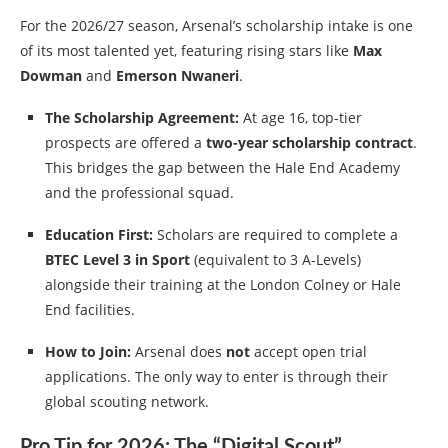
For the 2026/27 season, Arsenal’s scholarship intake is one
of its most talented yet, featuring rising stars like
Max
Dowman
and
Emerson Nwaneri
.
The Scholarship Agreement:
At age 16, top-tier
prospects are offered a
two-year scholarship contract
.
This bridges the gap between the Hale End Academy
and the professional squad.
Education First:
Scholars are required to complete a
BTEC Level 3 in Sport
(equivalent to 3 A-Levels)
alongside their training at the London Colney or Hale
End facilities.
How to Join:
Arsenal does
not
accept open trial
applications. The only way to enter is through their
global scouting network.
Pro Tip for 2026: The “Digital Scout”