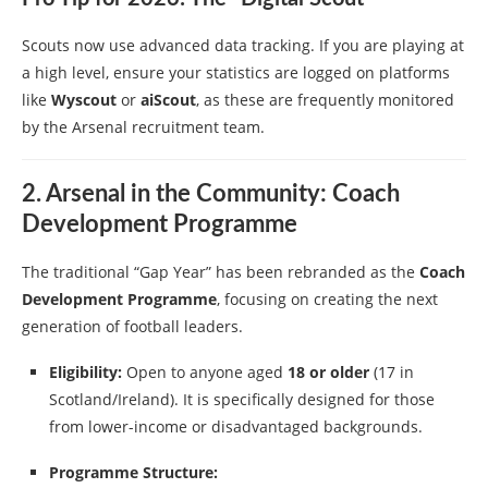
Scouts now use advanced data tracking. If you are playing at
a high level, ensure your statistics are logged on platforms
like
Wyscout
or
aiScout
, as these are frequently monitored
by the Arsenal recruitment team.
2. Arsenal in the Community: Coach
Development Programme
The traditional “Gap Year” has been rebranded as the
Coach
Development Programme
, focusing on creating the next
generation of football leaders.
Eligibility:
Open to anyone aged
18 or older
(17 in
Scotland/Ireland). It is specifically designed for those
from lower-income or disadvantaged backgrounds.
Programme Structure: