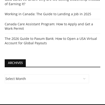
of Earning It?
Working in Canada: The Guide to Landing a Job in 2025
Canada Care Assistant Program: How to Apply and Get a
Work Permit
The 2026 Guide to Paxum Bank: How to Open a USA Virtual
Account for Global Payouts
ARCHIVES