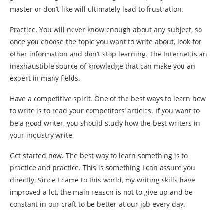
master or don’t like will ultimately lead to frustration.
Practice. You will never know enough about any subject, so
once you choose the topic you want to write about, look for
other information and don’t stop learning. The Internet is an
inexhaustible source of knowledge that can make you an
expert in many fields.
Have a competitive spirit. One of the best ways to learn how
to write is to read your competitors’ articles. If you want to
be a good writer, you should study how the best writers in
your industry write.
Get started now. The best way to learn something is to
practice and practice. This is something I can assure you
directly. Since I came to this world, my writing skills have
improved a lot, the main reason is not to give up and be
constant in our craft to be better at our job every day.