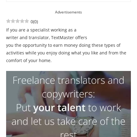
Advertisements
0
(
0
)
If you are a specialist working as a
writer and translator, TextMaster offers
you the opportunity to earn money doing these types of
activities while you enjoy doing what you like and from the
comfort of your home.