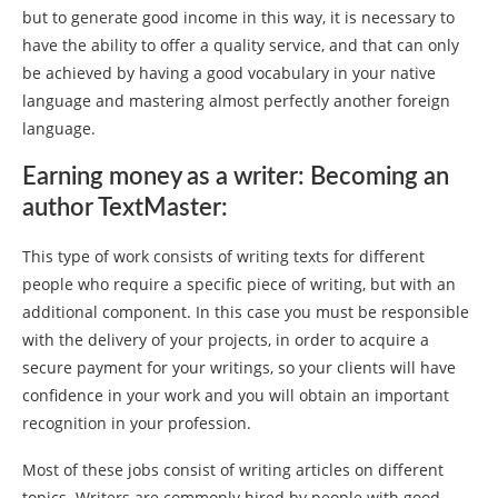
but to generate good income in this way, it is necessary to
have the ability to offer a quality service, and that can only
be achieved by having a good vocabulary in your native
language and mastering almost perfectly another foreign
language.
Earning money as a writer: Becoming an
author TextMaster:
This type of work consists of writing texts for different
people who require a specific piece of writing, but with an
additional component. In this case you must be responsible
with the delivery of your projects, in order to acquire a
secure payment for your writings, so your clients will have
confidence in your work and you will obtain an important
recognition in your profession.
Most of these jobs consist of writing articles on different
topics. Writers are commonly hired by people with good