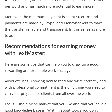
A “normal” copywriter receives between 1.4 and 13.7 cents
per word and has much more potential to earn more.
Moreover, the minimum payment is set at 50 euros and
payments are made by Paypal and Moneybookers to make
the transfer reliable and transparent. In this sense as more
to add.
Recommendations for earning money
with TextMaster:
Here are some tips that can help you to draw up a good,
rewarding and profitable work strategy:
Avoid excuses. Knowing how to read and write correctly and
with professional commitment is the only thing you need to
carry out projects for clients from all over the world.
Focus . Find a niche market that you like and that you have a
good knowledge base in. Writing about topics you don’t