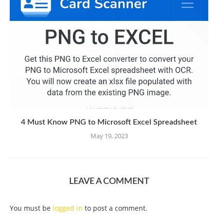
4 Must Know PNG to Microsoft Excel Spreadsheet
May 19, 2023
LEAVE A COMMENT
You must be
logged in
to post a comment.