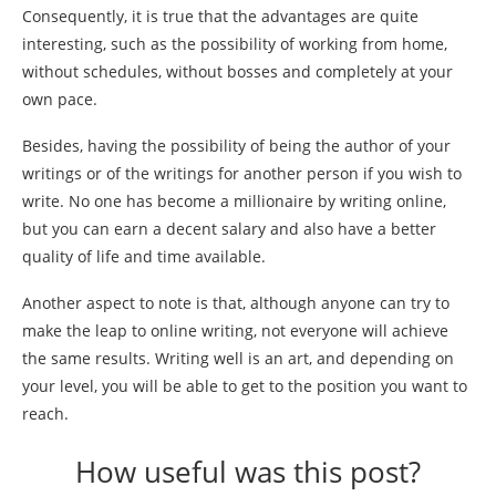
Consequently, it is true that the advantages are quite
interesting, such as the possibility of working from home,
without schedules, without bosses and completely at your
own pace.
Besides, having the possibility of being the author of your
writings or of the writings for another person if you wish to
write. No one has become a millionaire by writing online,
but you can earn a decent salary and also have a better
quality of life and time available.
Another aspect to note is that, although anyone can try to
make the leap to online writing, not everyone will achieve
the same results. Writing well is an art, and depending on
your level, you will be able to get to the position you want to
reach.
How useful was this post?