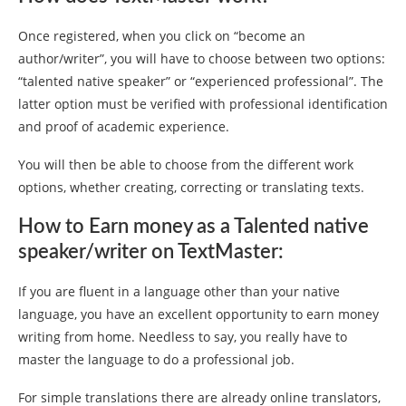
Once registered, when you click on “become an
author/writer”, you will have to choose between two options:
“talented native speaker” or “experienced professional”. The
latter option must be verified with professional identification
and proof of academic experience.
You will then be able to choose from the different work
options, whether creating, correcting or translating texts.
How to Earn money as a Talented native
speaker/writer on TextMaster:
If you are fluent in a language other than your native
language, you have an excellent opportunity to earn money
writing from home. Needless to say, you really have to
master the language to do a professional job.
For simple translations there are already online translators,