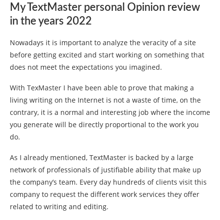
My TextMaster personal Opinion review
in the years 2022
Nowadays it is important to analyze the veracity of a site
before getting excited and start working on something that
does not meet the expectations you imagined.
With TexMaster I have been able to prove that making a
living writing on the Internet is not a waste of time, on the
contrary, it is a normal and interesting job where the income
you generate will be directly proportional to the work you
do.
As I already mentioned, TextMaster is backed by a large
network of professionals of justifiable ability that make up
the company’s team. Every day hundreds of clients visit this
company to request the different work services they offer
related to writing and editing.