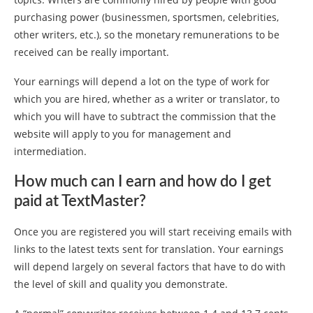
purchasing power (businessmen, sportsmen, celebrities,
other writers, etc.), so the monetary remunerations to be
received can be really important.
Your earnings will depend a lot on the type of work for
which you are hired, whether as a writer or translator, to
which you will have to subtract the commission that the
website will apply to you for management and
intermediation.
How much can I earn and how do I get
paid at TextMaster?
Once you are registered you will start receiving emails with
links to the latest texts sent for translation. Your earnings
will depend largely on several factors that have to do with
the level of skill and quality you demonstrate.