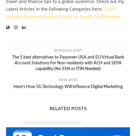
travel and finance tips to a global audience. Check out my
Latest Articles in the Following Categories here:
Travel
Updates
Payment System
Countries
Credit Card
Reviews
previous post
The 5 best alternatives to Payoneer USA and EU Virtual Bank
Account Solutions For Non-residents with ACH and SEPA
capability (No SSN or ITIN Needed)
next post
Here’s How 5G Technology Will Influence Digital Marketing
RELATED POSTS