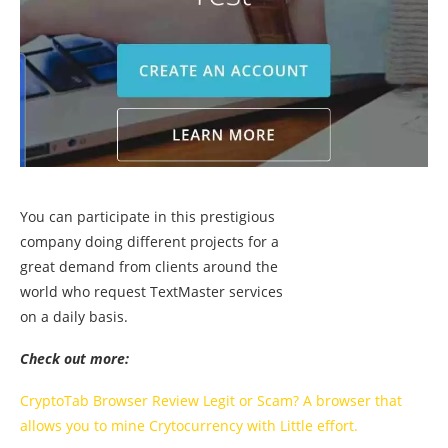
You can participate in this prestigious
company doing different projects for a
great demand from clients around the
world who request TextMaster services
on a daily basis.
Check out more:
CryptoTab Browser Review Legit or Scam? A browser that
allows you to mine Crytocurrency with Little effort.