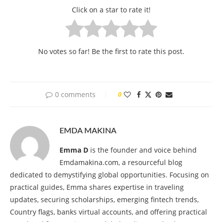
Click on a star to rate it!
No votes so far! Be the first to rate this post.
0 comments
0
EMDA MAKINA
Emma D
is the founder and voice behind
Emdamakina.com, a resourceful blog
dedicated to demystifying global opportunities. Focusing on
practical guides, Emma shares expertise in traveling
updates, securing scholarships, emerging fintech trends,
Country flags, banks virtual accounts, and offering practical