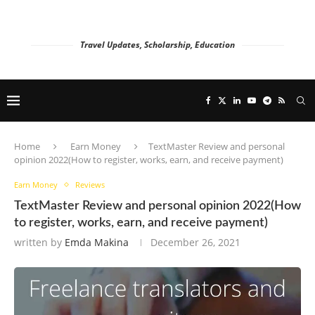
Travel Updates, Scholarship, Education
Home
Earn Money
TextMaster Review and personal
opinion 2022(How to register, works, earn, and receive payment)
Earn Money
Reviews
TextMaster Review and personal opinion 2022(How
to register, works, earn, and receive payment)
written by
Emda Makina
December 26, 2021