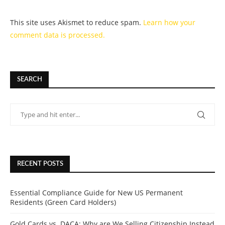
This site uses Akismet to reduce spam.
Learn how your
comment data is processed.
SEARCH
RECENT POSTS
Essential Compliance Guide for New US Permanent
Residents (Green Card Holders)
Gold Cards vs. DACA: Why are We Selling Citizenship Instead