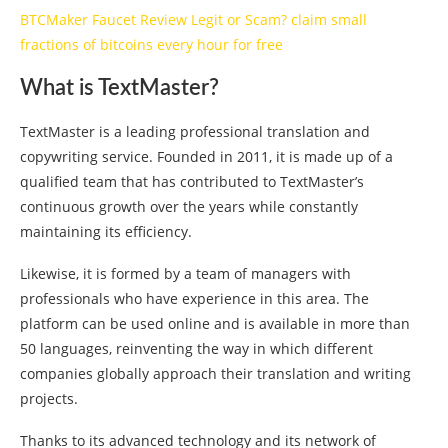
BTCMaker Faucet Review Legit or Scam? claim small
fractions of bitcoins every hour for free
What is TextMaster?
TextMaster is a leading professional translation and
copywriting service. Founded in 2011, it is made up of a
qualified team that has contributed to TextMaster’s
continuous growth over the years while constantly
maintaining its efficiency.
Likewise, it is formed by a team of managers with
professionals who have experience in this area. The
platform can be used online and is available in more than
50 languages, reinventing the way in which different
companies globally approach their translation and writing
projects.
Thanks to its advanced technology and its network of