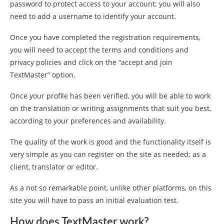
password to protect access to your account; you will also
need to add a username to identify your account.
Once you have completed the registration requirements,
you will need to accept the terms and conditions and
privacy policies and click on the “accept and join
TextMaster” option.
Once your profile has been verified, you will be able to work
on the translation or writing assignments that suit you best,
according to your preferences and availability.
The quality of the work is good and the functionality itself is
very simple as you can register on the site as needed: as a
client, translator or editor.
As a not so remarkable point, unlike other platforms, on this
site you will have to pass an initial evaluation test.
How does TextMaster work?