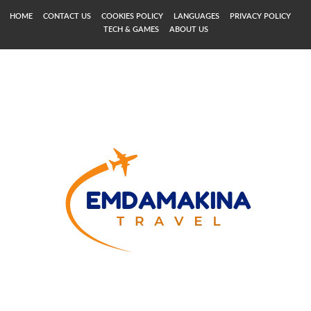
HOME
CONTACT US
COOKIES POLICY
LANGUAGES
PRIVACY POLICY
TECH & GAMES
ABOUT US