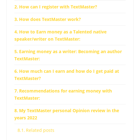
How can I register with TextMaster?
How does TextMaster work?
How to Earn money as a Talented native
speaker/writer on TextMaster:
Earning money as a writer: Becoming an author
TextMaster:
How much can I earn and how do I get paid at
TextMaster?
Recommendations for earning money with
TextMaster:
My TextMaster personal Opinion review in the
years 2022
Related posts