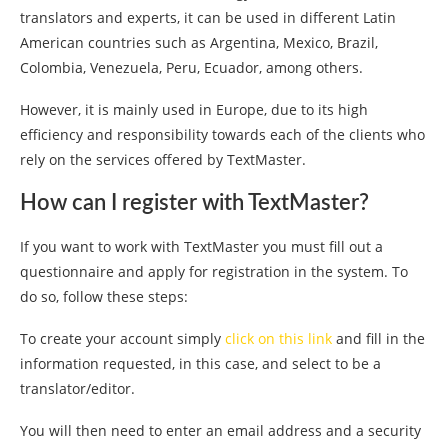
translators and experts, it can be used in different Latin
American countries such as Argentina, Mexico, Brazil,
Colombia, Venezuela, Peru, Ecuador, among others.
However, it is mainly used in Europe, due to its high
efficiency and responsibility towards each of the clients who
rely on the services offered by TextMaster.
How can I register with TextMaster?
If you want to work with TextMaster you must fill out a
questionnaire and apply for registration in the system. To
do so, follow these steps:
To create your account simply
click on this link
and fill in the
information requested, in this case, and select to be a
translator/editor.
You will then need to enter an email address and a security