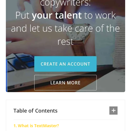
Table of Contents
What is TextMaster?