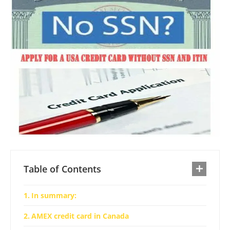
Table of Contents
In summary:
AMEX credit card in Canada