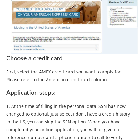
Choose a credit card
First, select the AMEX credit card you want to apply for.
Please refer to the American credit card column.
Application steps:
1. At the time of filling in the personal data, SSN has now
changed to optional. Just select I don’t have a credit history
in the US, you can skip the SSN option. When you have
completed your online application, you will be given a
reference number and a phone number to call to verify