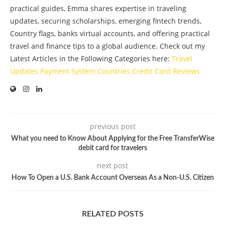
practical guides, Emma shares expertise in traveling
updates, securing scholarships, emerging fintech trends,
Country flags, banks virtual accounts, and offering practical
travel and finance tips to a global audience. Check out my
Latest Articles in the Following Categories here:
Travel
Updates
Payment System
Countries
Credit Card
Reviews
previous post
What you need to Know About Applying for the Free TransferWise
debit card for travelers
next post
How To Open a U.S. Bank Account Overseas As a Non-U.S. Citizen
RELATED POSTS