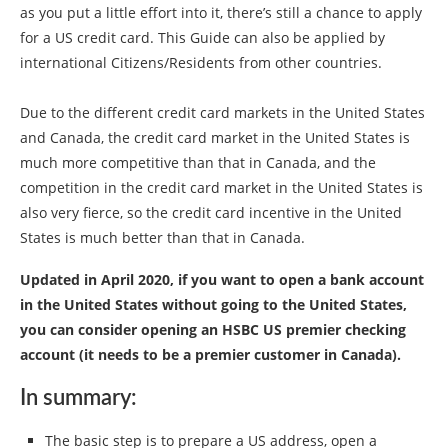
as you put a little effort into it, there’s still a chance to apply
for a US credit card. This Guide can also be applied by
international Citizens/Residents from other countries.
Due to the different credit card markets in the United States
and Canada, the credit card market in the United States is
much more competitive than that in Canada, and the
competition in the credit card market in the United States is
also very fierce, so the credit card incentive in the United
States is much better than that in Canada.
Updated in April 2020, if you want to open a bank account
in the United States without going to the United States,
you can consider opening an HSBC US premier checking
account (it needs to be a premier customer in Canada).
In summary:
The basic step is to prepare a US address, open a