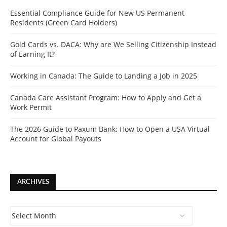
Essential Compliance Guide for New US Permanent
Residents (Green Card Holders)
Gold Cards vs. DACA: Why are We Selling Citizenship Instead
of Earning It?
Working in Canada: The Guide to Landing a Job in 2025
Canada Care Assistant Program: How to Apply and Get a
Work Permit
The 2026 Guide to Paxum Bank: How to Open a USA Virtual
Account for Global Payouts
ARCHIVES