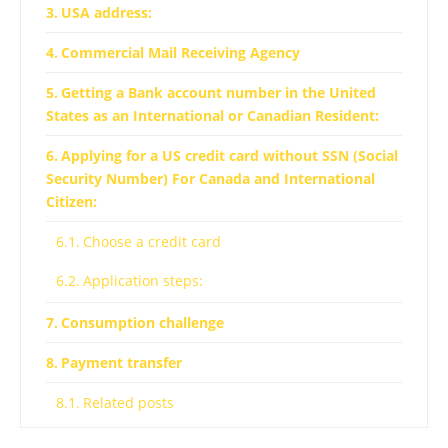
USA address:
Commercial Mail Receiving Agency
Getting a Bank account number in the United
States as an International or Canadian Resident:
Applying for a US credit card without SSN (Social
Security Number) For Canada and International
Citizen:
Choose a credit card
Application steps:
Consumption challenge
Payment transfer
Related posts