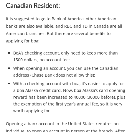
Canadian Resident:
It is suggested to go to Bank of America, other American
banks are also available, and RBC and TD in Canada are all
American branches. But there are several benefits to
applying for boa:
BoA’s checking account, only need to keep more than
1500 dollars, no account fee;
When opening an account, you can use the Canadian
address (Chase Bank does not allow this);
With a checking account with boa, it’s easier to apply for
a boa Alaska credit card. Now, boa Alaska’s card opening
reward has been increased to 40000 (30000 before), plus
the exemption of the first year’s annual fee, so it is very
worth applying for.
Opening a bank account in the United States requires an
individual to open an account in person at the branch. After