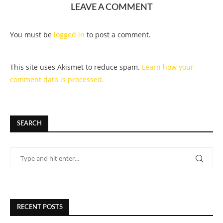
LEAVE A COMMENT
You must be
logged in
to post a comment.
This site uses Akismet to reduce spam.
Learn how your
comment data is processed.
SEARCH
RECENT POSTS