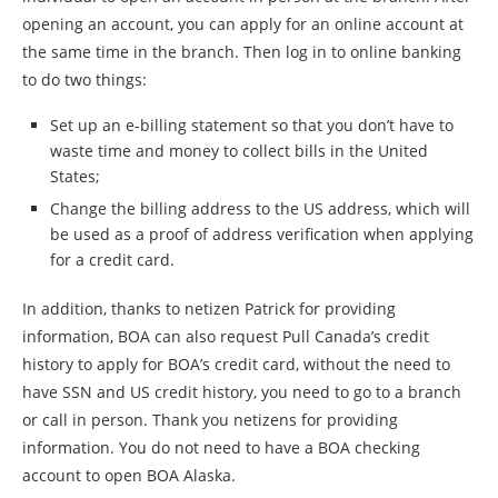
opening an account, you can apply for an online account at
the same time in the branch. Then log in to online banking
to do two things:
Set up an e-billing statement so that you don’t have to
waste time and money to collect bills in the United
States;
Change the billing address to the US address, which will
be used as a proof of address verification when applying
for a credit card.
In addition, thanks to netizen Patrick for providing
information, BOA can also request Pull Canada’s credit
history to apply for BOA’s credit card, without the need to
have SSN and US credit history, you need to go to a branch
or call in person. Thank you netizens for providing
information. You do not need to have a BOA checking
account to open BOA Alaska.