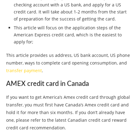
checking account with a US bank, and apply for a US
credit card. It will take about 1-2 months from the start
of preparation for the success of getting the card.
This article will focus on the application steps of the
American Express credit card, which is the easiest to
apply for;
This article provides us address, US bank account, US phone
number, ways to complete card opening consumption, and
transfer payment
.
AMEX credit card in Canada
If you want to get America’s Amex credit card through global
transfer, you must first have Canada’s Amex credit card and
hold it for more than six months. If you don’t already have
one, please refer to the latest Canadian credit card reward
credit card recommendation.