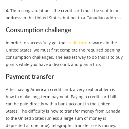
4. Then congratulations, the credit card must be sent to an
address in the United States, but not to a Canadian address.
Consumption challenge
In order to successfully get the
credit card
rewards in the
United States, we must first complete the required opening
consumption challenges. The easiest way to do this is to buy
points while you have a discount, and plan a trip.
Payment transfer
After having American credit card, a very real problem is
how to make long-term payment. Paying a credit card bill
can be paid directly with a bank account in the United
States. The difficulty is how to transfer money from Canada
to the United States (unless a large sum of money is
deposited at one time); telegraphic transfer costs money,