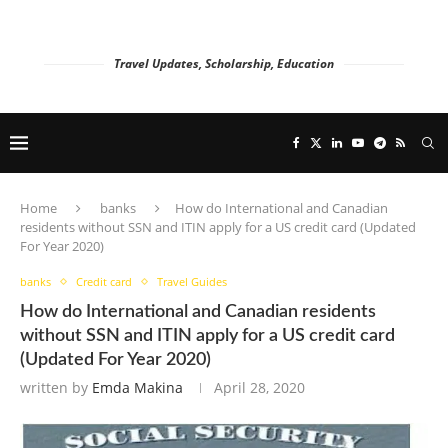
Travel Updates, Scholarship, Education
Home
banks
How do International and Canadian
residents without SSN and ITIN apply for a US credit card (Updated
For Year 2020)
banks
Credit card
Travel Guides
How do International and Canadian residents
without SSN and ITIN apply for a US credit card
(Updated For Year 2020)
written by
Emda Makina
April 28, 2020