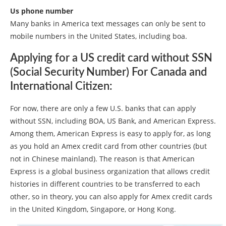
Us phone number
Many banks in America text messages can only be sent to
mobile numbers in the United States, including boa.
Applying for a US credit card without SSN
(Social Security Number) For Canada and
International Citizen:
For now, there are only a few U.S. banks that can apply
without SSN, including BOA, US Bank, and American Express.
Among them, American Express is easy to apply for, as long
as you hold an Amex credit card from other countries (but
not in Chinese mainland). The reason is that American
Express is a global business organization that allows credit
histories in different countries to be transferred to each
other, so in theory, you can also apply for Amex credit cards
in the United Kingdom, Singapore, or Hong Kong.