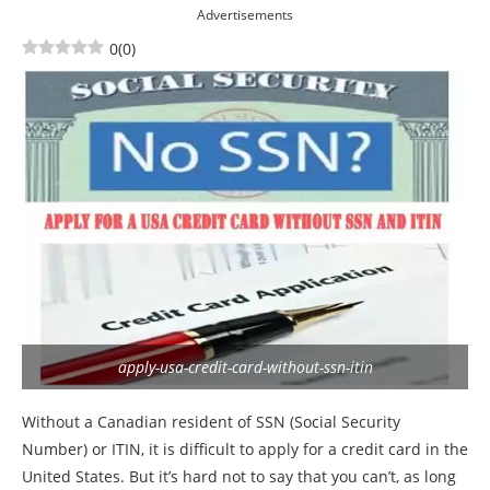
Advertisements
0
(
0
)
apply-usa-credit-card-without-ssn-itin
Without a Canadian resident of SSN (Social Security
Number) or ITIN, it is difficult to apply for a credit card in the
United States. But it’s hard not to say that you can’t, as long