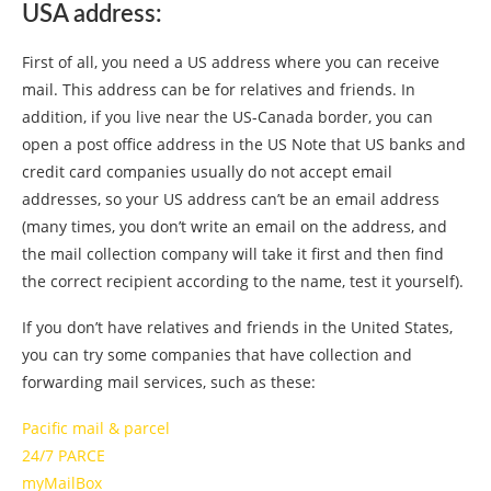
USA address:
First of all, you need a US address where you can receive
mail. This address can be for relatives and friends. In
addition, if you live near the US-Canada border, you can
open a post office address in the US Note that US banks and
credit card companies usually do not accept email
addresses, so your US address can’t be an email address
(many times, you don’t write an email on the address, and
the mail collection company will take it first and then find
the correct recipient according to the name, test it yourself).
If you don’t have relatives and friends in the United States,
you can try some companies that have collection and
forwarding mail services, such as these:
Pacific mail & parcel
24/7 PARCE
myMailBox