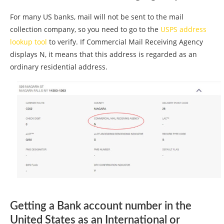
For many US banks, mail will not be sent to the mail
collection company, so you need to go to the
USPS address
lookup tool
to verify. If Commercial Mail Receiving Agency
displays N, it means that this address is regarded as an
ordinary residential address.
Getting a Bank account number in the
United States as an International or