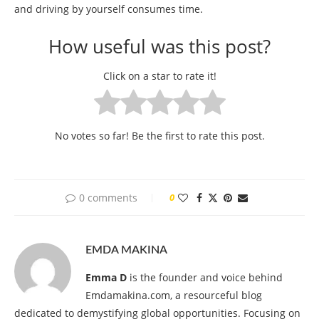
and driving by yourself consumes time.
How useful was this post?
Click on a star to rate it!
No votes so far! Be the first to rate this post.
0 comments
0
EMDA MAKINA
Emma D
is the founder and voice behind
Emdamakina.com, a resourceful blog
dedicated to demystifying global opportunities. Focusing on