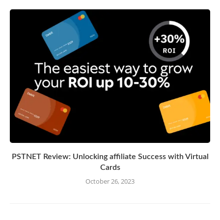
PSTNET Review: Unlocking affiliate Success with Virtual
Cards
October 26, 2023