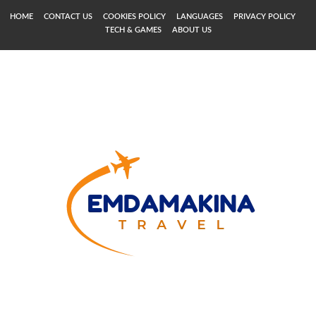
HOME
CONTACT US
COOKIES POLICY
LANGUAGES
PRIVACY POLICY
TECH & GAMES
ABOUT US