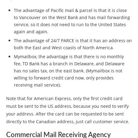
The advantage of Pacific mail & parcel is that it is close
to Vancouver on the West Bank and has mail forwarding
service, so it does not need to run to the United States
again and again.
The advantage of 24/7 PARCE is that it has an address on
both the East and West coasts of North America.
Mymailbox, the advantage is that there is no monthly
fee, TD Bank has a branch in Delaware, and Delaware
has no sales tax, on the east bank. (Mymailbox is not
willing to forward credit card now, only provides
receiving mail service).
Note that for American Express, only the first credit card
must be sent to the US address, because you need to verify
your address. After the card can be requested to be sent
directly to the Canadian address, just call customer service.
Commercial Mail Receiving Agency