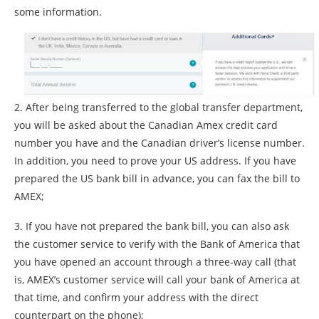
some information.
2. After being transferred to the global transfer department,
you will be asked about the Canadian Amex credit card
number you have and the Canadian driver’s license number.
In addition, you need to prove your US address. If you have
prepared the US bank bill in advance, you can fax the bill to
AMEX;
3. If you have not prepared the bank bill, you can also ask
the customer service to verify with the Bank of America that
you have opened an account through a three-way call (that
is, AMEX’s customer service will call your bank of America at
that time, and confirm your address with the direct
counterpart on the phone);