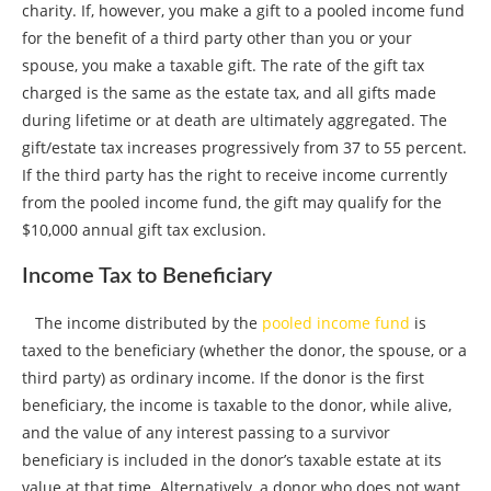
charity. If, however, you make a gift to a pooled income fund
for the benefit of a third party other than you or your
spouse, you make a taxable gift. The rate of the gift tax
charged is the same as the estate tax, and all gifts made
during lifetime or at death are ultimately aggregated. The
gift/estate tax increases progressively from 37 to 55 percent.
If the third party has the right to receive income currently
from the pooled income fund, the gift may qualify for the
$10,000 annual gift tax exclusion.
Income Tax to Beneficiary
The income distributed by the
pooled income fund
is
taxed to the beneficiary (whether the donor, the spouse, or a
third party) as ordinary income. If the donor is the first
beneficiary, the income is taxable to the donor, while alive,
and the value of any interest passing to a survivor
beneficiary is included in the donor’s taxable estate at its
value at that time. Alternatively, a donor who does not want