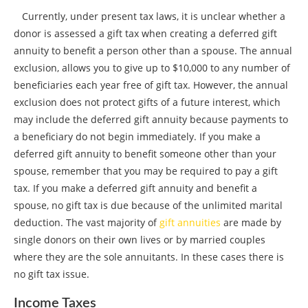
Currently, under present tax laws, it is unclear whether a
donor is assessed a gift tax when creating a deferred gift
annuity to benefit a person other than a spouse. The annual
exclusion, allows you to give up to $10,000 to any number of
beneficiaries each year free of gift tax. However, the annual
exclusion does not protect gifts of a future interest, which
may include the deferred gift annuity because payments to
a beneficiary do not begin immediately. If you make a
deferred gift annuity to benefit someone other than your
spouse, remember that you may be required to pay a gift
tax. If you make a deferred gift annuity and benefit a
spouse, no gift tax is due because of the unlimited marital
deduction. The vast majority of
gift annuities
are made by
single donors on their own lives or by married couples
where they are the sole annuitants. In these cases there is
no gift tax issue.
Income Taxes