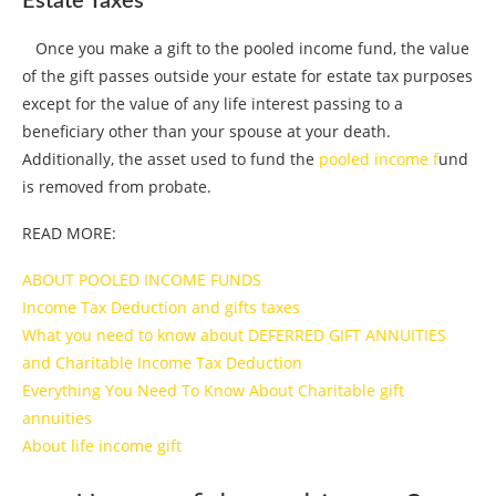
Estate Taxes
Once you make a gift to the pooled income fund, the value
of the gift passes outside your estate for estate tax purposes
except for the value of any life interest passing to a
beneficiary other than your spouse at your death.
Additionally, the asset used to fund the
pooled income f
und
is removed from probate.
READ MORE:
ABOUT POOLED INCOME FUNDS
Income Tax Deduction and gifts taxes
What you need to know about DEFERRED GIFT ANNUITIES
and Charitable Income Tax Deduction
Everything You Need To Know About Charitable gift
annuities
About life income gift