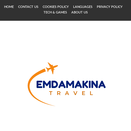
HOME
CONTACT US
COOKIES POLICY
LANGUAGES
PRIVACY POLICY
TECH & GAMES
ABOUT US