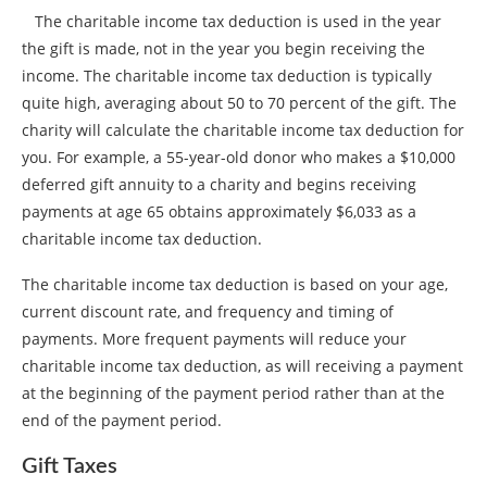
The charitable income tax deduction is used in the year
the gift is made, not in the year you begin receiving the
income. The charitable income tax deduction is typically
quite high, averaging about 50 to 70 percent of the gift. The
charity will calculate the charitable income tax deduction for
you. For example, a 55-year-old donor who makes a $10,000
deferred gift annuity to a charity and begins receiving
payments at age 65 obtains approximately $6,033 as a
charitable income tax deduction.
The charitable income tax deduction is based on your age,
current discount rate, and frequency and timing of
payments. More frequent payments will reduce your
charitable income tax deduction, as will receiving a payment
at the beginning of the payment period rather than at the
end of the payment period.
Gift Taxes