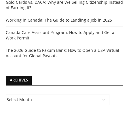
Gold Cards vs. DACA: Why are We Selling Citizenship Instead
of Earning It?
Working in Canada: The Guide to Landing a Job in 2025
Canada Care Assistant Program: How to Apply and Get a
Work Permit
The 2026 Guide to Paxum Bank: How to Open a USA Virtual
Account for Global Payouts
ARCHIVES