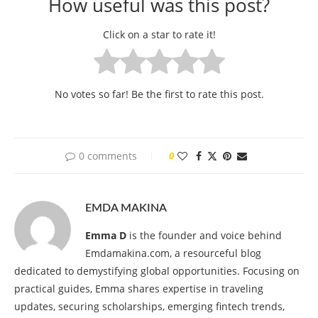
How useful was this post?
Click on a star to rate it!
No votes so far! Be the first to rate this post.
0 comments
0
EMDA MAKINA
Emma D
is the founder and voice behind
Emdamakina.com, a resourceful blog
dedicated to demystifying global opportunities. Focusing on
practical guides, Emma shares expertise in traveling
updates, securing scholarships, emerging fintech trends,