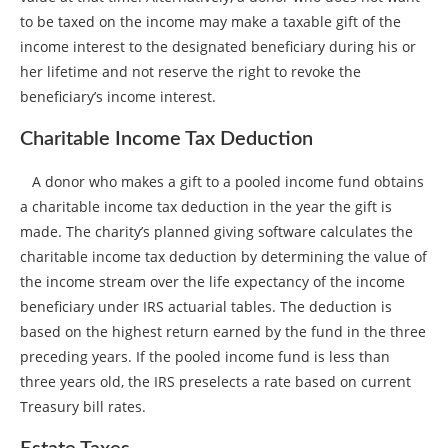
to be taxed on the income may make a taxable gift of the
income interest to the designated beneficiary during his or
her lifetime and not reserve the right to revoke the
beneficiary’s income interest.
Charitable Income Tax Deduction
A donor who makes a gift to a pooled income fund obtains
a charitable income tax deduction in the year the gift is
made. The charity’s planned giving software calculates the
charitable income tax deduction by determining the value of
the income stream over the life expectancy of the income
beneficiary under IRS actuarial tables. The deduction is
based on the highest return earned by the fund in the three
preceding years. If the pooled income fund is less than
three years old, the IRS preselects a rate based on current
Treasury bill rates.