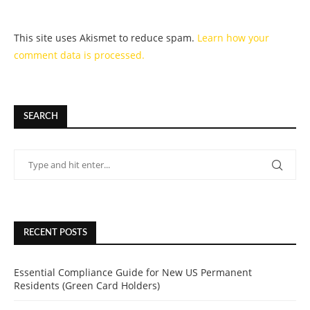
This site uses Akismet to reduce spam.
Learn how your
comment data is processed.
SEARCH
RECENT POSTS
Essential Compliance Guide for New US Permanent
Residents (Green Card Holders)