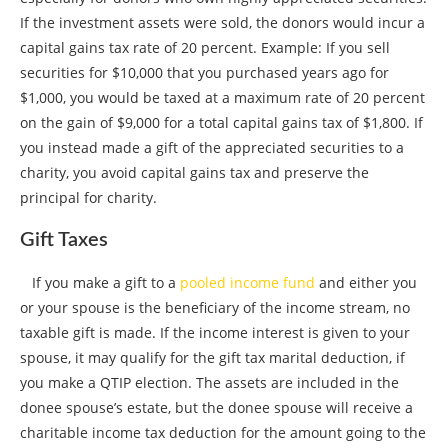
If the investment assets were sold, the donors would incur a
capital gains tax rate of 20 percent. Example: If you sell
securities for $10,000 that you purchased years ago for
$1,000, you would be taxed at a maximum rate of 20 percent
on the gain of $9,000 for a total capital gains tax of $1,800. If
you instead made a gift of the appreciated securities to a
charity, you avoid capital gains tax and preserve the
principal for charity.
Gift Taxes
If you make a gift to a
pooled income fund
and either you
or your spouse is the beneficiary of the income stream, no
taxable gift is made. If the income interest is given to your
spouse, it may qualify for the gift tax marital deduction, if
you make a QTIP election. The assets are included in the
donee spouse’s estate, but the donee spouse will receive a
charitable income tax deduction for the amount going to the