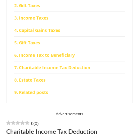
Gift Taxes
Income Taxes
Capital Gains Taxes
Gift Taxes
Income Tax to Beneficiary
Charitable Income Tax Deduction
Estate Taxes
Related posts
Advertisements
0
(
0
)
Charitable Income Tax Deduction