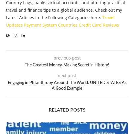
Country flags, banks virtual accounts, and offering practical
travel and finance tips to a global audience. Check out my
Latest Articles in the Following Categories here:
Travel
Updates
Payment System
Countries
Credit Card
Reviews
previous post
The Greatest Money-Making Secret in History!
next post
Engaging in Philanthropy Around The World: UNITED STATES As
A Good Example
RELATED POSTS