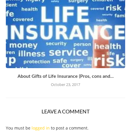
About Gifts of Life Insurance (Pros, cons and...
October 23, 2017
LEAVE A COMMENT
You must be
logged in
to post a comment.