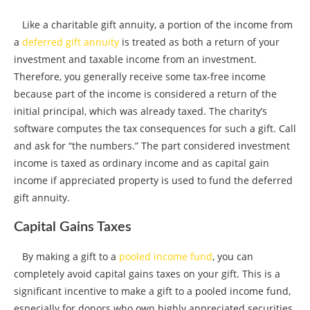
Like a charitable gift annuity, a portion of the income from
a
deferred gift annuity
is treated as both a return of your
investment and taxable income from an investment.
Therefore, you generally receive some tax-free income
because part of the income is considered a return of the
initial principal, which was already taxed. The charity’s
software computes the tax consequences for such a gift. Call
and ask for “the numbers.” The part considered investment
income is taxed as ordinary income and as capital gain
income if appreciated property is used to fund the deferred
gift annuity.
Capital Gains Taxes
By making a gift to a
pooled income fund
, you can
completely avoid capital gains taxes on your gift. This is a
significant incentive to make a gift to a pooled income fund,
especially for donors who own highly appreciated securities.