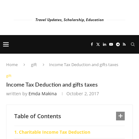
Travel Updates, Scholarship, Education
Home
gift
Income Tax Deduction and gifts taxes
gift
Income Tax Deduction and gifts taxes
written by
Emda Makina
October 2, 2017
Table of Contents
Charitable Income Tax Deduction