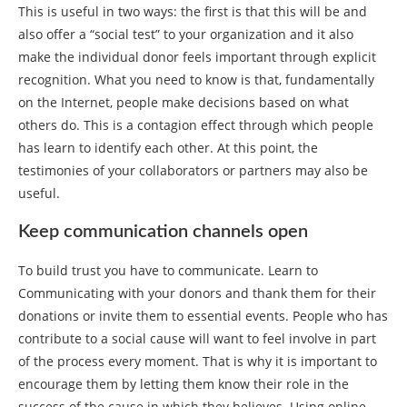
This is useful in two ways: the first is that this will be and
also offer a “social test” to your organization and it also
make the individual donor feels important through explicit
recognition. What you need to know is that, fundamentally
on the Internet, people make decisions based on what
others do. This is a contagion effect through which people
has learn to identify each other. At this point, the
testimonies of your collaborators or partners may also be
useful.
Keep communication channels open
To build trust you have to communicate. Learn to
Communicating with your donors and thank them for their
donations or invite them to essential events. People who has
contribute to a social cause will want to feel involve in part
of the process every moment. That is why it is important to
encourage them by letting them know their role in the
success of the cause in which they believes. Using online