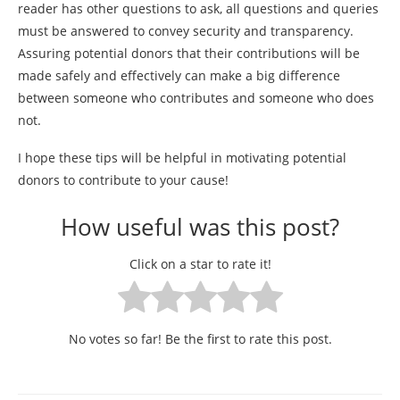
reader has other questions to ask, all questions and queries
must be answered to convey security and transparency.
Assuring potential donors that their contributions will be
made safely and effectively can make a big difference
between someone who contributes and someone who does
not.
I hope these tips will be helpful in motivating potential
donors to contribute to your cause!
How useful was this post?
Click on a star to rate it!
No votes so far! Be the first to rate this post.