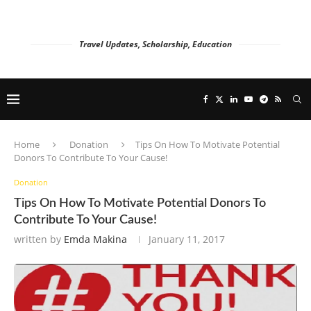
Travel Updates, Scholarship, Education
Home
Donation
Tips On How To Motivate Potential
Donors To Contribute To Your Cause!
Donation
Tips On How To Motivate Potential Donors To
Contribute To Your Cause!
written by
Emda Makina
January 11, 2017