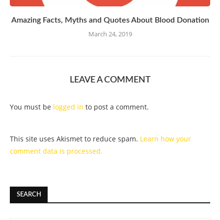
Amazing Facts, Myths and Quotes About Blood Donation
March 24, 2019
LEAVE A COMMENT
You must be
logged in
to post a comment.
This site uses Akismet to reduce spam.
Learn how your
comment data is processed.
SEARCH