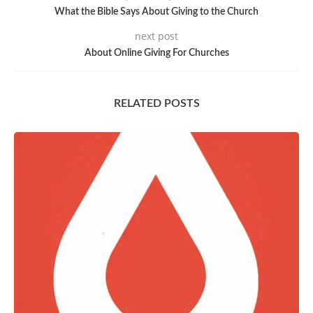
What the Bible Says About Giving to the Church
next post
About Online Giving For Churches
RELATED POSTS