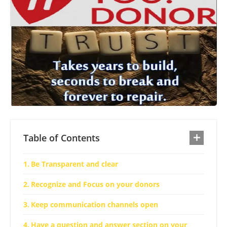
Table of Contents
Be Transparent and clear
Recognize and Focus on your donors
Keep communication channels open
Have a question and answer section on your