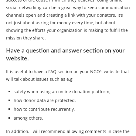
social networking can be a great way to keep communication
channels open and creating a link with your donators. It’s
not just about asking for money every time, but about
showing the efforts your organization is making to fulfill the
mission they share.
Have a question and answer section on your
website.
It is useful to have a FAQ section on your NGO’s website that
will talk about issues such as e.g
safety when using an online donation platform,
how donor data are protected,
how to contribute recurrently,
among others.
In addition, i will recommend allowing comments in case the