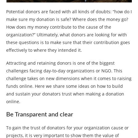
Potential donors are faced with all kinds of doubts: “how do I
make sure my donation is safe? Where does the money go?
How does my money contribute to the cause of the
organization?” Ultimately, what donors are looking for with
these questions is to make sure that their contribution goes
effectively to where they intended it.
Attracting and retaining donors is one of the biggest
challenges facing day-to-day organizations or NGO. This
challenge takes on new dimensions when it comes to raising
funds online. Here we share some ideas on how to build
and sustain your donators trust when making a donation
online.
Be Transparent and clear
To gain the trust of donators for your organization cause or
projects, it is very important to show them the value of