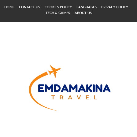
HOME
CONTACT US
COOKIES POLICY
LANGUAGES
PRIVACY POLICY
TECH & GAMES
ABOUT US