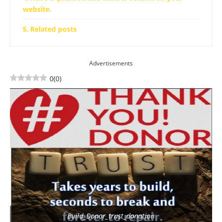
website.
Related posts
Advertisements
0
(
0
)
Build_Donor_trust_donation