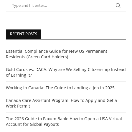
RECENT POSTS
Essential Compliance Guide for New US Permanent
Residents (Green Card Holders)
Gold Cards vs. DACA: Why are We Selling Citizenship Instead
of Earning It?
Working in Canada: The Guide to Landing a Job in 2025
Canada Care Assistant Program: How to Apply and Get a
Work Permit
The 2026 Guide to Paxum Bank: How to Open a USA Virtual
Account for Global Payouts