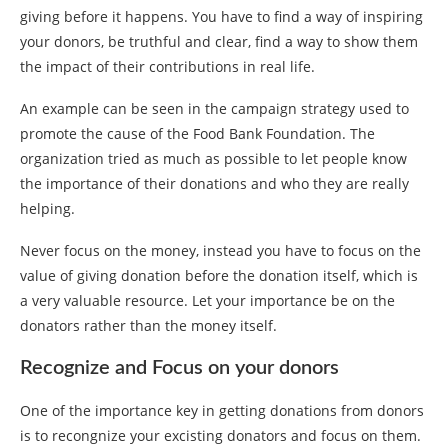
giving before it happens. You have to find a way of inspiring
your donors, be truthful and clear, find a way to show them
the impact of their contributions in real life.
An example can be seen in the campaign strategy used to
promote the cause of the Food Bank Foundation. The
organization tried as much as possible to let people know
the importance of their donations and who they are really
helping.
Never focus on the money, instead you have to focus on the
value of giving donation before the donation itself, which is
a very valuable resource. Let your importance be on the
donators rather than the money itself.
Recognize and Focus on your donors
One of the importance key in getting donations from donors
is to recongnize your excisting donators and focus on them.