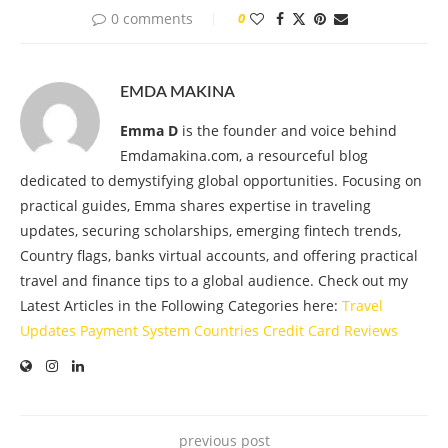
0 comments
0
EMDA MAKINA
Emma D
is the founder and voice behind
Emdamakina.com, a resourceful blog
dedicated to demystifying global opportunities. Focusing on
practical guides, Emma shares expertise in traveling
updates, securing scholarships, emerging fintech trends,
Country flags, banks virtual accounts, and offering practical
travel and finance tips to a global audience. Check out my
Latest Articles in the Following Categories here:
Travel
Updates
Payment System
Countries
Credit Card
Reviews
previous post