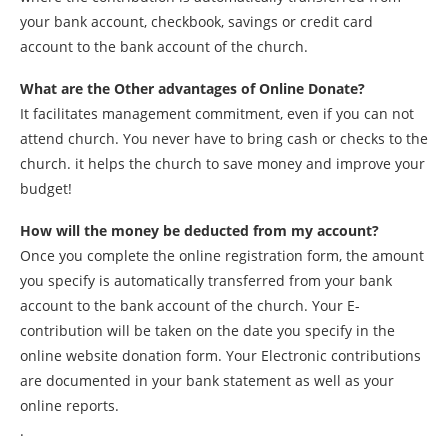
your bank account, checkbook, savings or credit card
account to the bank account of the church.
What are the Other advantages of Online Donate?
It facilitates management commitment, even if you can not
attend church. You never have to bring cash or checks to the
church. it helps the church to save money and improve your
budget!
How will the money be deducted from my account?
Once you complete the online registration form, the amount
you specify is automatically transferred from your bank
account to the bank account of the church. Your E-
contribution will be taken on the date you specify in the
online website donation form. Your Electronic contributions
are documented in your bank statement as well as your
online reports.
.