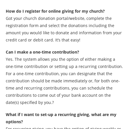
How do I register for online giving for my church?
Got your church donation portal/website, complete the
registration form and select the donations including the
amount you would like to donate and information from your
credit card or debit card. It’s that easy!
Can I make a one-time contribution?
Yes. The system allows you the option of either making a
one-time contribution or setting up a recurring contribution.
For a one-time contribution, you can designate that the
contribution should be made immediately or, for both one-
time and recurring contributions, you can schedule the
contributions to come out of your bank account on the
date(s) specified by you.?
What if I want to set-up a recurring giving, what are my
options?
For recurring giving, you have the option of giving weekly or