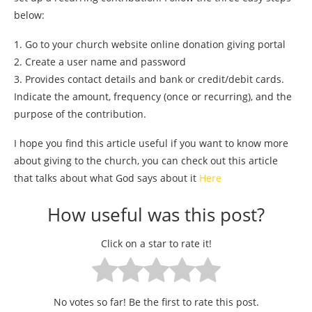
below:
1. Go to your church website online donation giving portal
2. Create a user name and password
3. Provides contact details and bank or credit/debit cards.
Indicate the amount, frequency (once or recurring), and the
purpose of the contribution.
I hope you find this article useful if you want to know more
about giving to the church, you can check out this article
that talks about what God says about it
Here
How useful was this post?
Click on a star to rate it!
No votes so far! Be the first to rate this post.