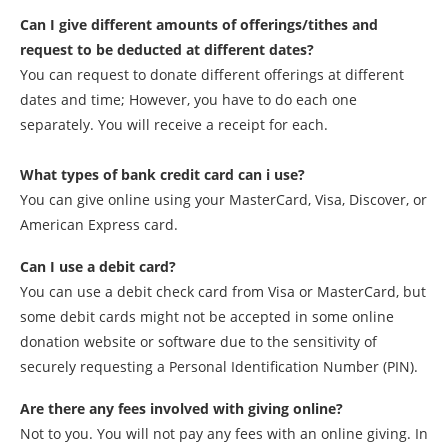
Can I give different amounts of offerings/tithes and
request to be deducted at different dates?
You can request to donate different offerings at different
dates and time; However, you have to do each one
separately. You will receive a receipt for each.
What types of bank credit card can i use?
You can give online using your MasterCard, Visa, Discover, or
American Express card.
Can I use a debit card?
You can use a debit check card from Visa or MasterCard, but
some debit cards might not be accepted in some online
donation website or software due to the sensitivity of
securely requesting a Personal Identification Number (PIN).
Are there any fees involved with giving online?
Not to you. You will not pay any fees with an online giving. In