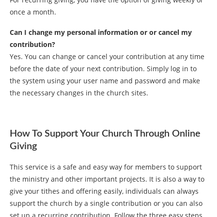
once a month.
Can I change my personal information or or cancel my
contribution?
Yes. You can change or cancel your contribution at any time
before the date of your next contribution. Simply log in to
the system using your user name and password and make
the necessary changes in the church sites.
How To Support Your Church Through Online
Giving
This service is a safe and easy way for members to support
the ministry and other important projects. It is also a way to
give your tithes and offering easily, individuals can always
support the church by a single contribution or you can also
set up a recurring contribution. Follow the three easy steps