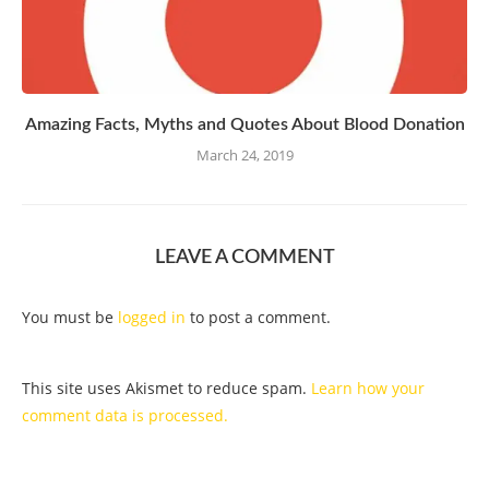
Amazing Facts, Myths and Quotes About Blood Donation
March 24, 2019
LEAVE A COMMENT
You must be
logged in
to post a comment.
This site uses Akismet to reduce spam.
Learn how your
comment data is processed.