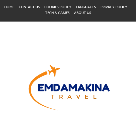
HOME
CONTACT US
COOKIES POLICY
LANGUAGES
PRIVACY POLICY
TECH & GAMES
ABOUT US