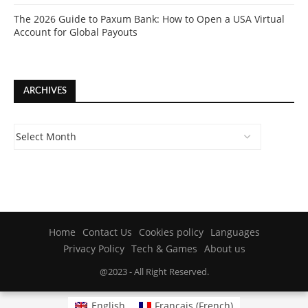
The 2026 Guide to Paxum Bank: How to Open a USA Virtual
Account for Global Payouts
ARCHIVES
Home
Contact Us
Cookies policy
Languages
Privacy Policy
Tech & Games
About us
@2023 - All Right Reserved.
English
Français
(
French
)