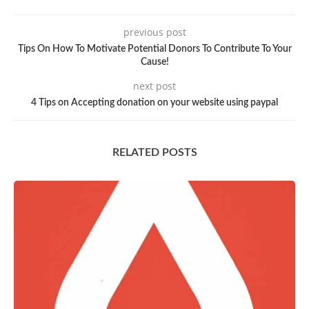
previous post
Tips On How To Motivate Potential Donors To Contribute To Your
Cause!
next post
4 Tips on Accepting donation on your website using paypal
RELATED POSTS