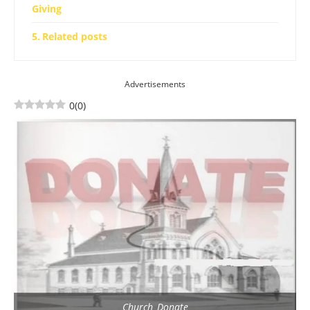
Giving
Related posts
Advertisements
0
(
0
)
Church_Donate