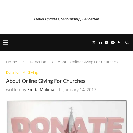
Travel Updates, Scholarship, Education
Home
Donation
About Online Giving For Churches
Donation
Giving
About Online Giving For Churches
written by
Emda Makina
January 14, 2017