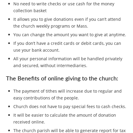
No need to write checks or use cash for the money
collection basket
It allows you to give donations even if you can’t attend
the church weekly programs or Mass.
You can change the amount you want to give at anytime.
If you don’t have a credit cards or debit cards, you can
use your bank account.
All your personal information will be handled privately
and secured, without intermediaries.
The Benefits of online giving to the church:
The payment of tithes will increase due to regular and
easy contributions of the people.
Church does not have to pay special fees to cash checks.
It will be easier to calculate the amount of donation
received online.
The church parish will be able to generate report for tax