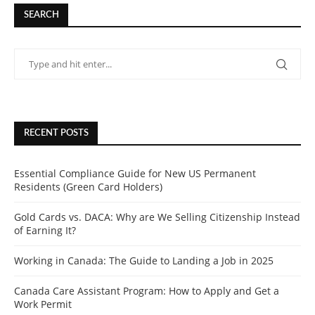
SEARCH
RECENT POSTS
Essential Compliance Guide for New US Permanent
Residents (Green Card Holders)
Gold Cards vs. DACA: Why are We Selling Citizenship Instead
of Earning It?
Working in Canada: The Guide to Landing a Job in 2025
Canada Care Assistant Program: How to Apply and Get a
Work Permit