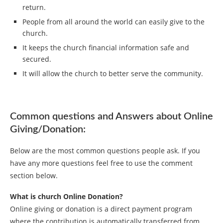
return.
People from all around the world can easily give to the
church.
It keeps the church financial information safe and
secured.
It will allow the church to better serve the community.
Common questions and Answers about Online
Giving/Donation:
Below are the most common questions people ask. If you
have any more questions feel free to use the comment
section below.
What is church Online Donation?
Online giving or donation is a direct payment program
where the contribution is automatically transferred from