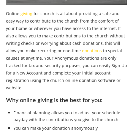
Online
giving
for church is all about providing a safe and
easy way to contribute to the church from the comfort of
your home or wherever you have access to the internet. It
also allows you to make contributions to the church without
writing checks or worrying about cash donations, this will
allow you make recurring or one-time
donations
to special
causes at anytime. Your Anonymous donations are only
tracked for tax and security purposes, you can easily Sign Up
for a New Account and complete your initial account
registration using the church online donation software or
website.
Why online giving is the best for you:
Financial planning allows you to adjust your schedule
payday with the contributions you give to the church
You can make your donation anonymously