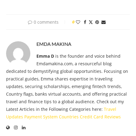
0 comments
0
EMDA MAKINA
Emma D
is the founder and voice behind
Emdamakina.com, a resourceful blog
dedicated to demystifying global opportunities. Focusing on
practical guides, Emma shares expertise in traveling
updates, securing scholarships, emerging fintech trends,
Country flags, banks virtual accounts, and offering practical
travel and finance tips to a global audience. Check out my
Latest Articles in the Following Categories here:
Travel
Updates
Payment System
Countries
Credit Card
Reviews