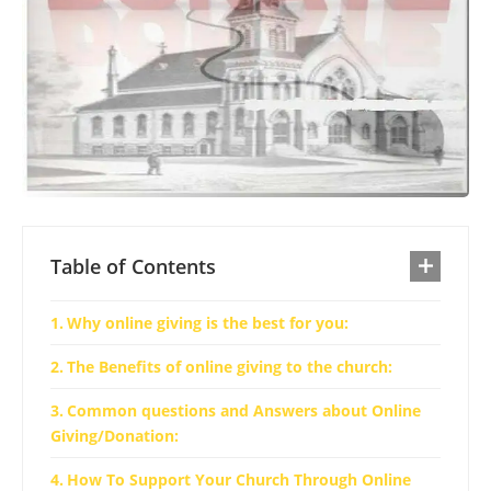
Table of Contents
Why online giving is the best for you:
The Benefits of online giving to the church:
Common questions and Answers about Online
Giving/Donation:
How To Support Your Church Through Online