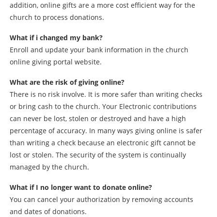
addition, online gifts are a more cost efficient way for the
church to process donations.
What if i changed my bank?
Enroll and update your bank information in the church
online giving portal website.
What are the risk of giving online?
There is no risk involve. It is more safer than writing checks
or bring cash to the church. Your Electronic contributions
can never be lost, stolen or destroyed and have a high
percentage of accuracy. In many ways giving online is safer
than writing a check because an electronic gift cannot be
lost or stolen. The security of the system is continually
managed by the church.
What if I no longer want to donate online?
You can cancel your authorization by removing accounts
and dates of donations.